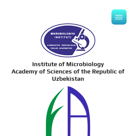
Institute of Microbiology
Academy of Sciences of the Republic of
Uzbekistan