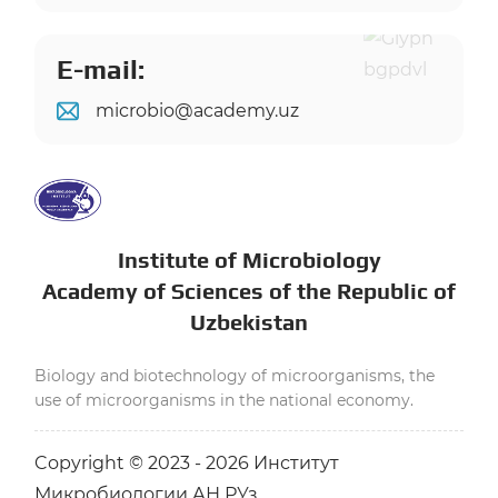
E-mail:
microbio@academy.uz
Institute of Microbiology
Academy of Sciences of the Republic of
Uzbekistan
Biology and biotechnology of microorganisms, the
use of microorganisms in the national economy.
Copyright © 2023 - 2026 Институт
Микробиологии АН РУз