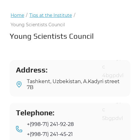
Home
/
Tips at the Institute
/
Young Scientists Council
Young Scientists Council
Address:
Tashkent, Uzbekistan, A.Kadyri street
7B
Telephone:
+(998-71) 241-92-28
+(998-71) 241-45-21