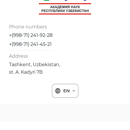
Phone numbers
+(998-71) 241-92-28
+(998-71) 241-45-21
Address
Tashkent, Uzbekistan,
st. A. Kadyri 7B
EN