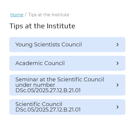
Home
/
Tips at the Institute
Tips at the Institute
Young Scientists Council
Academic Council
Seminar at the Scientific Council
under number
DSc.05/2025.27.12.B.21.01
Scientific Council
DSc.05/2025.27.12.B.21.01