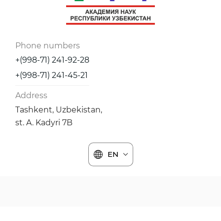
Phone numbers
+(998-71) 241-92-28
+(998-71) 241-45-21
Address
Tashkent, Uzbekistan,
st. A. Kadyri 7B
EN