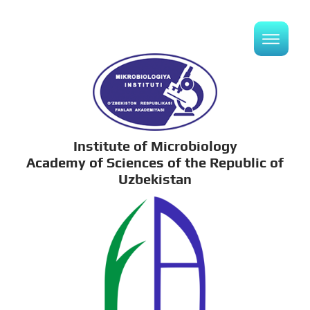
Institute of Microbiology
Academy of Sciences of the Republic of
Uzbekistan