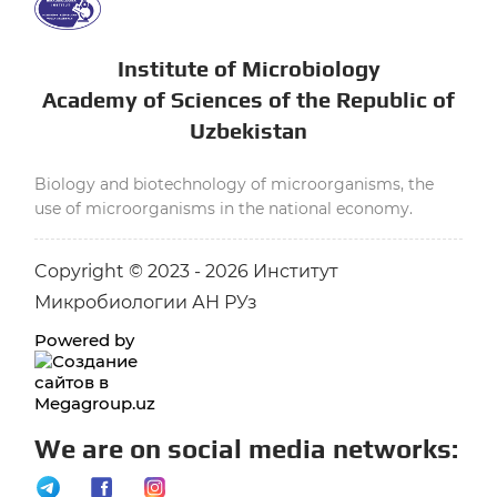
Institute of Microbiology
Academy of Sciences of the Republic of
Uzbekistan
Biology and biotechnology of microorganisms, the
use of microorganisms in the national economy.
Copyright © 2023 - 2026 Институт
Микробиологии АН РУз
Powered by
We are on social media networks: