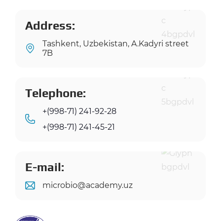
Address:
Tashkent, Uzbekistan, A.Kadyri street
7B
Telephone:
+(998-71) 241-92-28
+(998-71) 241-45-21
E-mail:
microbio@academy.uz